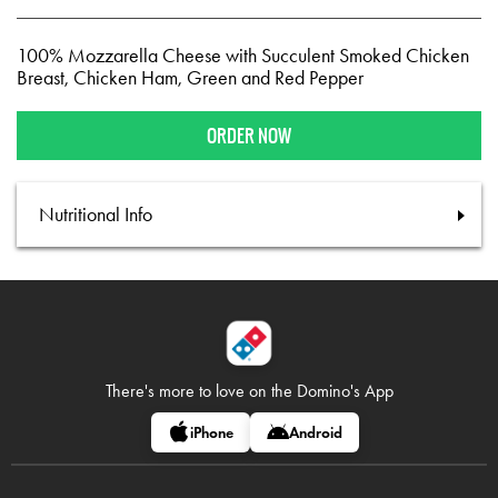
100% Mozzarella Cheese with Succulent Smoked Chicken
Breast, Chicken Ham, Green and Red Pepper
ORDER NOW
Nutritional Info
There's more to love on
the Domino's App
iPhone
Android