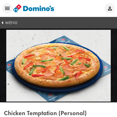
MENU
Chicken Temptation (Personal)