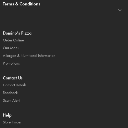
Terms & Conditions
Domino’s Pizza
Order Online
Our Menu
Allergen & Nutritional Information
Promotions
Contact Us
Contact Details
Feedback
Scam Alert
Help
Store Finder