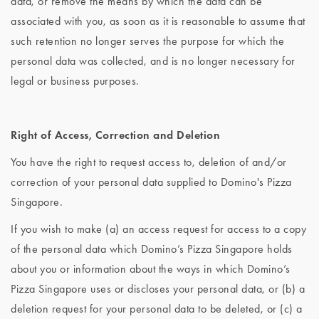
data, or remove the means by which the data can be
associated with you, as soon as it is reasonable to assume that
such retention no longer serves the purpose for which the
personal data was collected, and is no longer necessary for
legal or business purposes.
Right of Access, Correction and Deletion
You have the right to request access to, deletion of and/or
correction of your personal data supplied to Domino's Pizza
Singapore.
If you wish to make (a) an access request for access to a copy
of the personal data which Domino’s Pizza Singapore holds
about you or information about the ways in which Domino’s
Pizza Singapore uses or discloses your personal data, or (b) a
deletion request for your personal data to be deleted, or (c) a