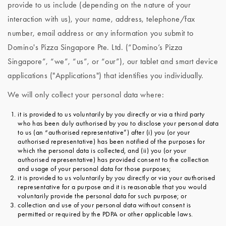
provide to us include (depending on the nature of your
interaction with us), your name, address, telephone/fax
number, email address or any information you submit to
Domino's Pizza Singapore Pte. Ltd. (“Domino’s Pizza
Singapore”, “we”, “us”, or “our”), our tablet and smart device
applications ("Applications") that identifies you individually.
We will only collect your personal data where:
it is provided to us voluntarily by you directly or via a third party
who has been duly authorised by you to disclose your personal data
to us (an “authorised representative”) after (i) you (or your
authorised representative) has been notified of the purposes for
which the personal data is collected, and (ii) you (or your
authorised representative) has provided consent to the collection
and usage of your personal data for those purposes;
it is provided to us voluntarily by you directly or via your authorised
representative for a purpose and it is reasonable that you would
voluntarily provide the personal data for such purpose; or
collection and use of your personal data without consent is
permitted or required by the PDPA or other applicable laws.