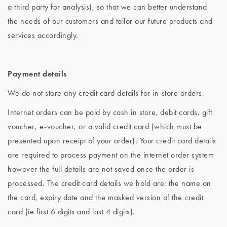
a third party for analysis), so that we can better understand
the needs of our customers and tailor our future products and
services accordingly.
Payment details
We do not store any credit card details for in-store orders.
Internet orders can be paid by cash in store, debit cards, gift
voucher, e-voucher, or a valid credit card (which must be
presented upon receipt of your order). Your credit card details
are required to process payment on the internet order system
however the full details are not saved once the order is
processed. The credit card details we hold are: the name on
the card, expiry date and the masked version of the credit
card (ie first 6 digits and last 4 digits).