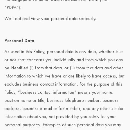
“PDPA”).
We treat and view your personal data seriously.
Personal Data
As used in this Policy, personal data is any data, whether true
or not, that concerns you individually and from which you can
be identified (i) from that data, or (ii) from that data and other
information to which we have or are likely to have access, but
excludes business contact information. For the purpose of this
Policy, “business contact information” means your name,
position name or title, business telephone number, business
address, business e-mail or fax number, and any other similar
information about you, not provided by you solely for your
personal purposes. Examples of such personal data you may