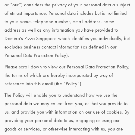
or “our”) considers the privacy of your personal data a subject
of utmost importance. Personal data includes but is not limited
to your name, telephone number, email address, home
address as well as any information you have provided to
Domino's Pizza Singapore which identifies you individually, but
excludes business contact information (as defined in our
Personal Data Protection Policy).
Please scroll down to view our Personal Data Protection Policy,
the terms of which are hereby incorporated by way of
reference into this email (the “Policy”).
The Policy will enable you to understand how we use the
personal data we may collect from you, or that you provide to
us, and provide you with information on our use of cookies. By
providing your personal data to us, engaging or using our
goods or services, or otherwise interacting with us, you are