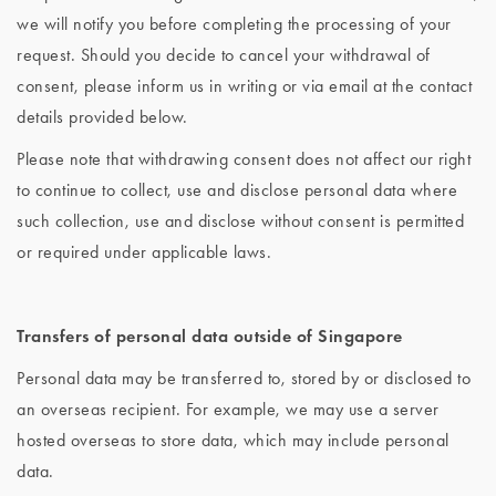
we will notify you before completing the processing of your
request. Should you decide to cancel your withdrawal of
consent, please inform us in writing or via email at the contact
details provided below.
Please note that withdrawing consent does not affect our right
to continue to collect, use and disclose personal data where
such collection, use and disclose without consent is permitted
or required under applicable laws.
Transfers of personal data outside of Singapore
Personal data may be transferred to, stored by or disclosed to
an overseas recipient. For example, we may use a server
hosted overseas to store data, which may include personal
data.