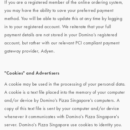
If you are a registered member of the online ordering system,
you may have the ability to save your preferred payment
method. You will be able to update this at any time by logging
in to your registered account. We reiterate that your full
payment details are not stored in your Domino’s registered
account, but rather with our relevant PCI compliant payment
gateway provider, Adyen.
"Cookies" and Advertisers
A cookie may be used in the processing of your personal data.
A cookie is a text file placed into the memory of your computer
and/or device by Domino's Pizza Singapore's computers. A
copy of this text file is sent by your computer and/or device
whenever it communicates with Domino's Pizza Singapore's
server. Domino's Pizza Singapore use cookies to identity you.