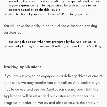
marketing (i.e. a nearby store sending you a special deal), subject
to your express consent being obtained for such purpose to the
extent required by applicable laws; or
identification of your closest Domino’s Pizza Singapore store.
You will have the ability to opt out of these location tracking
services by:
declining this option when first prompted by the Application; or
manually turning this function off within your smart device’s settings.
Tracking Applications
If you are employed or engaged as a delivery driver at one of
our stores, we may require you to install an Application to your
mobile device and use the Application during your shift. The
Application will assist us and our customers to monitor the
progress of order deliveries and aims to ensure the safety of