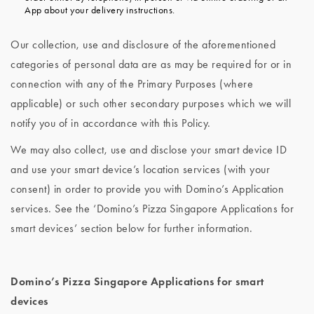
App about your delivery instructions.
Our collection, use and disclosure of the aforementioned
categories of personal data are as may be required for or in
connection with any of the Primary Purposes (where
applicable) or such other secondary purposes which we will
notify you of in accordance with this Policy.
We may also collect, use and disclose your smart device ID
and use your smart device’s location services (with your
consent) in order to provide you with Domino’s Application
services. See the ‘Domino’s Pizza Singapore Applications for
smart devices’ section below for further information.
Domino’s Pizza Singapore Applications for smart
devices