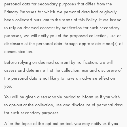
personal data for secondary purposes that differ from the
Primary Purposes for which the personal data had originally
been collected pursuant to the terms of this Policy. If we intend
to rely on deemed consent by notification for such secondary
purposes, we will notify you of the proposed collection, use or
disclosure of the personal data through appropriate mode(s) of
communication.
Before relying on deemed consent by notification, we will
assess and determine that the collection, use and disclosure of
the personal data is not likely to have an adverse effect on
you.
You will be given a reasonable period to inform us if you wish
to opt-out of the collection, use and disclosure of personal data
for such secondary purposes.
After the lapse of the opt-out period, you may notify us if you