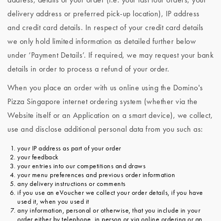
delivery address or preferred pick-up location), IP address
and credit card details. In respect of your credit card details
we only hold limited information as detailed further below
under ‘Payment Details’. If required, we may request your bank
details in order to process a refund of your order.
When you place an order with us online using the Domino's
Pizza Singapore internet ordering system (whether via the
Website itself or an Application on a smart device), we collect,
use and disclose additional personal data from you such as:
your IP address as part of your order
your feedback
your entries into our competitions and draws
your menu preferences and previous order information
any delivery instructions or comments
if you use an eVoucher we collect your order details, if you have
used it, when you used it
any information, personal or otherwise, that you include in your
order either by telephone, in person or via online ordering or an