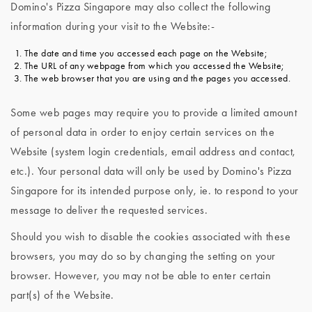
Domino's Pizza Singapore may also collect the following
information during your visit to the Website:-
The date and time you accessed each page on the Website;
The URL of any webpage from which you accessed the Website;
The web browser that you are using and the pages you accessed.
Some web pages may require you to provide a limited amount
of personal data in order to enjoy certain services on the
Website (system login credentials, email address and contact,
etc.). Your personal data will only be used by Domino's Pizza
Singapore for its intended purpose only, ie. to respond to your
message to deliver the requested services.
Should you wish to disable the cookies associated with these
browsers, you may do so by changing the setting on your
browser. However, you may not be able to enter certain
part(s) of the Website.