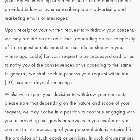
your request in writing or via email to us at the contact details
provided below or by unsubscribing to our advertising and
marketing emails or messages.
Upon receipt of your written request to withdraw your consent,
we may require reasonable time (depending on the complexity
of the request and its impact on our relationship with you,
where applicable) for your request to be processed and for us
to notify you of the consequences of us acceding to the same.
In general, we shall seek to process your request within ten
(10) business days of receiving it.
Whilst we respect your decision to withdraw your consent,
please note that depending on the nature and scope of your
request, we may not be in a position to continue engaging with
you or providing our goods or services to you insofar as your
consent to the processing of your personal data is required for
the provision of such goods or services. In such circumstances,