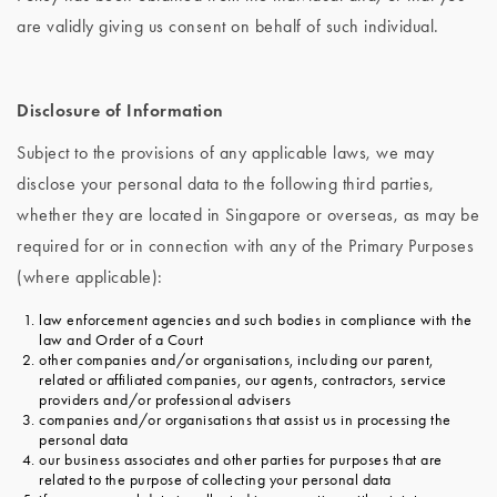
are validly giving us consent on behalf of such individual.
Disclosure of Information
Subject to the provisions of any applicable laws, we may
disclose your personal data to the following third parties,
whether they are located in Singapore or overseas, as may be
required for or in connection with any of the Primary Purposes
(where applicable):
law enforcement agencies and such bodies in compliance with the
law and Order of a Court
other companies and/or organisations, including our parent,
related or affiliated companies, our agents, contractors, service
providers and/or professional advisers
companies and/or organisations that assist us in processing the
personal data
our business associates and other parties for purposes that are
related to the purpose of collecting your personal data