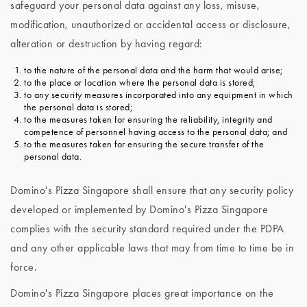
safeguard your personal data against any loss, misuse,
modification, unauthorized or accidental access or disclosure,
alteration or destruction by having regard:
to the nature of the personal data and the harm that would arise;
to the place or location where the personal data is stored;
to any security measures incorporated into any equipment in which
the personal data is stored;
to the measures taken for ensuring the reliability, integrity and
competence of personnel having access to the personal data; and
to the measures taken for ensuring the secure transfer of the
personal data.
Domino's Pizza Singapore shall ensure that any security policy
developed or implemented by Domino's Pizza Singapore
complies with the security standard required under the PDPA
and any other applicable laws that may from time to time be in
force.
Domino's Pizza Singapore places great importance on the