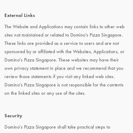
External Links
The Website and Applications may contain links to other web
sites not maintained or related to Domino's Pizza Singapore.
These links are provided as a service to users and are not
sponsored by or affiliated with the Websites, Applications, or
Domino's Pizza Singapore. These websites may have their
own privacy statement in place and we recommend that you
review those statements if you visit any linked web sites.
Domino's Pizza Singapore is not responsible for the contents
on the linked sites or any use of the sites.
Security
Domino's Pizza Singapore shall take practical steps to