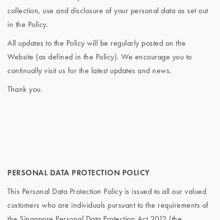
collection, use and disclosure of your personal data as set out
in the Policy.
All updates to the Policy will be regularly posted on the
Website (as defined in the Policy). We encourage you to
continually visit us for the latest updates and news.
Thank you.
PERSONAL DATA PROTECTION POLICY
This Personal Data Protection Policy is issued to all our valued
customers who are individuals pursuant to the requirements of
the Singapore Personal Data Protection Act 2012 (the