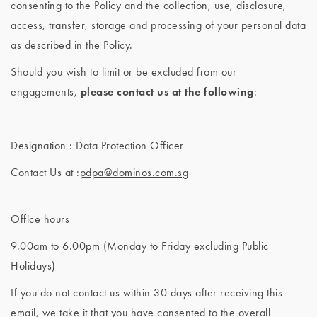
consenting to the Policy and the collection, use, disclosure,
access, transfer, storage and processing of your personal data
as described in the Policy.
Should you wish to limit or be excluded from our
engagements,
please contact us at the following
:
Designation : Data Protection Officer
Contact Us at :
pdpa@dominos.com.sg
Office hours
9.00am to 6.00pm (Monday to Friday excluding Public
Holidays)
If you do not contact us within 30 days after receiving this
email, we take it that you have consented to the overall