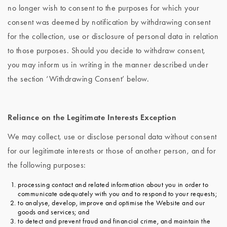
no longer wish to consent to the purposes for which your
consent was deemed by notification by withdrawing consent
for the collection, use or disclosure of personal data in relation
to those purposes. Should you decide to withdraw consent,
you may inform us in writing in the manner described under
the section ‘Withdrawing Consent’ below.
Reliance on the Legitimate Interests Exception
We may collect, use or disclose personal data without consent
for our legitimate interests or those of another person, and for
the following purposes:
processing contact and related information about you in order to
communicate adequately with you and to respond to your requests;
to analyse, develop, improve and optimise the Website and our
goods and services; and
to detect and prevent fraud and financial crime, and maintain the