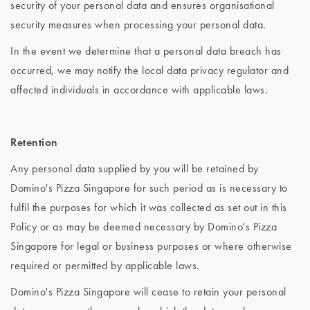
security of your personal data and ensures organisational
security measures when processing your personal data.
In the event we determine that a personal data breach has
occurred, we may notify the local data privacy regulator and
affected individuals in accordance with applicable laws.
Retention
Any personal data supplied by you will be retained by
Domino's Pizza Singapore for such period as is necessary to
fulfil the purposes for which it was collected as set out in this
Policy or as may be deemed necessary by Domino's Pizza
Singapore for legal or business purposes or where otherwise
required or permitted by applicable laws.
Domino's Pizza Singapore will cease to retain your personal