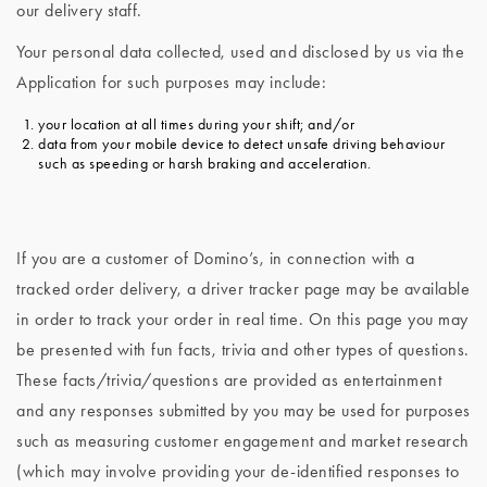
our delivery staff.
Your personal data collected, used and disclosed by us via the
Application for such purposes may include:
your location at all times during your shift; and/or
data from your mobile device to detect unsafe driving behaviour
such as speeding or harsh braking and acceleration.
If you are a customer of Domino’s, in connection with a
tracked order delivery, a driver tracker page may be available
in order to track your order in real time. On this page you may
be presented with fun facts, trivia and other types of questions.
These facts/trivia/questions are provided as entertainment
and any responses submitted by you may be used for purposes
such as measuring customer engagement and market research
(which may involve providing your de-identified responses to