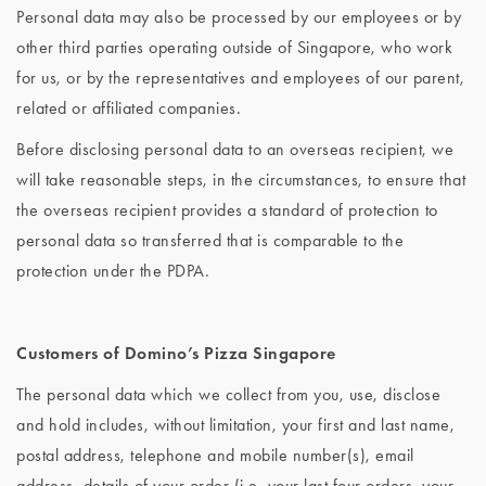
Personal data may also be processed by our employees or by
other third parties operating outside of Singapore, who work
for us, or by the representatives and employees of our parent,
related or affiliated companies.
Before disclosing personal data to an overseas recipient, we
will take reasonable steps, in the circumstances, to ensure that
the overseas recipient provides a standard of protection to
personal data so transferred that is comparable to the
protection under the PDPA.
Customers of Domino’s Pizza Singapore
The personal data which we collect from you, use, disclose
and hold includes, without limitation, your first and last name,
postal address, telephone and mobile number(s), email
address, details of your order (i.e. your last four orders, your