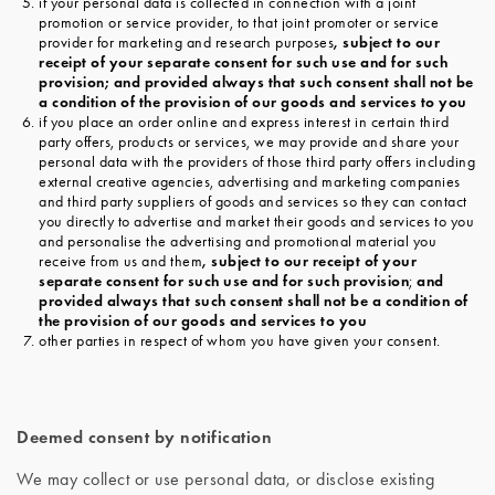
if your personal data is collected in connection with a joint
promotion or service provider, to that joint promoter or service
provider for marketing and research purposes
, subject to our
receipt of your separate consent for such use and for such
provision; and provided always that such consent shall not be
a condition of the provision of our goods and services to you
if you place an order online and express interest in certain third
party offers, products or services, we may provide and share your
personal data with the providers of those third party offers including
external creative agencies, advertising and marketing companies
and third party suppliers of goods and services so they can contact
you directly to advertise and market their goods and services to you
and personalise the advertising and promotional material you
receive from us and them
, subject to our receipt of your
separate consent for such use and for such provision
;
and
provided always that such consent shall not be a condition of
the provision of our goods and services to you
other parties in respect of whom you have given your consent.
Deemed consent by notification
We may collect or use personal data, or disclose existing