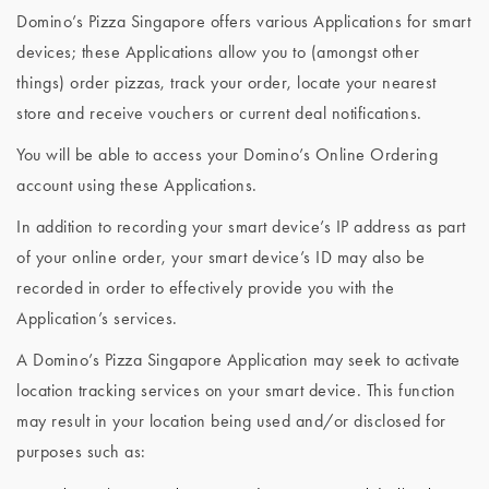
Domino’s Pizza Singapore offers various Applications for smart
devices; these Applications allow you to (amongst other
things) order pizzas, track your order, locate your nearest
store and receive vouchers or current deal notifications.
You will be able to access your Domino’s Online Ordering
account using these Applications.
In addition to recording your smart device’s IP address as part
of your online order, your smart device’s ID may also be
recorded in order to effectively provide you with the
Application’s services.
A Domino’s Pizza Singapore Application may seek to activate
location tracking services on your smart device. This function
may result in your location being used and/or disclosed for
purposes such as: