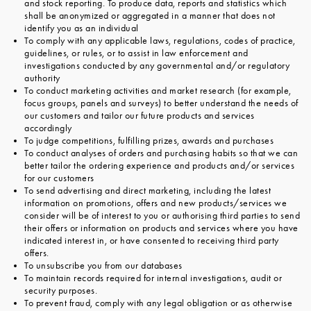
and stock reporting. To produce data, reports and statistics which
shall be anonymized or aggregated in a manner that does not
identify you as an individual
To comply with any applicable laws, regulations, codes of practice,
guidelines, or rules, or to assist in law enforcement and
investigations conducted by any governmental and/or regulatory
authority
To conduct marketing activities and market research (for example,
focus groups, panels and surveys) to better understand the needs of
our customers and tailor our future products and services
accordingly
To judge competitions, fulfilling prizes, awards and purchases
To conduct analyses of orders and purchasing habits so that we can
better tailor the ordering experience and products and/or services
for our customers
To send advertising and direct marketing, including the latest
information on promotions, offers and new products/services we
consider will be of interest to you or authorising third parties to send
their offers or information on products and services where you have
indicated interest in, or have consented to receiving third party
offers.
To unsubscribe you from our databases
To maintain records required for internal investigations, audit or
security purposes.
To prevent fraud, comply with any legal obligation or as otherwise