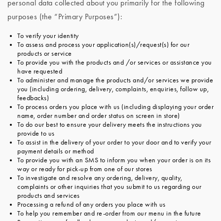
personal data collected about you primarily for the following
purposes (the “Primary Purposes”):
To verify your identity
To assess and process your application(s)/request(s) for our
products or service
To provide you with the products and /or services or assistance you
have requested
To administer and manage the products and/or services we provide
you (including ordering, delivery, complaints, enquiries, follow up,
feedbacks)
To process orders you place with us (including displaying your order
name, order number and order status on screen in store)
To do our best to ensure your delivery meets the instructions you
provide to us
To assist in the delivery of your order to your door and to verify your
payment details or method
To provide you with an SMS to inform you when your order is on its
way or ready for pick-up from one of our stores
To investigate and resolve any ordering, delivery, quality,
complaints or other inquiries that you submit to us regarding our
products and services
Processing a refund of any orders you place with us
To help you remember and re-order from our menu in the future