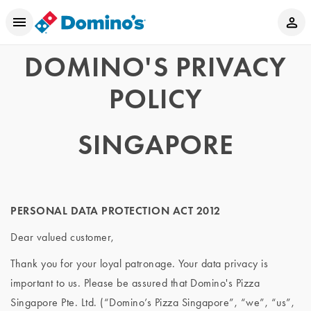
DOMINO'S PRIVACY
POLICY
SINGAPORE
PERSONAL DATA PROTECTION ACT 2012
Dear valued customer,
Thank you for your loyal patronage. Your data privacy is
important to us. Please be assured that Domino's Pizza
Singapore Pte. Ltd. (“Domino’s Pizza Singapore”, “we”, “us”,