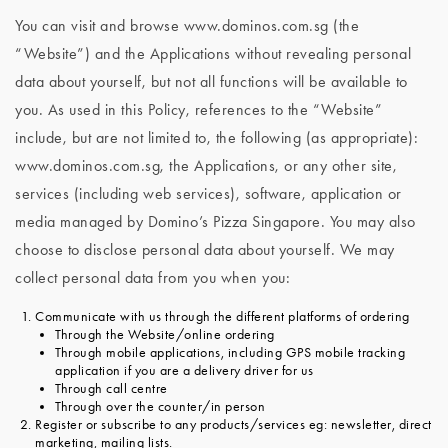
You can visit and browse www.dominos.com.sg (the
“Website”) and the Applications without revealing personal
data about yourself, but not all functions will be available to
you. As used in this Policy, references to the “Website”
include, but are not limited to, the following (as appropriate):
www.dominos.com.sg, the Applications, or any other site,
services (including web services), software, application or
media managed by Domino’s Pizza Singapore. You may also
choose to disclose personal data about yourself. We may
collect personal data from you when you:
Communicate with us through the different platforms of ordering
Through the Website/online ordering
Through mobile applications, including GPS mobile tracking
application if you are a delivery driver for us
Through call centre
Through over the counter/in person
Register or subscribe to any products/services eg: newsletter, direct
marketing, mailing lists.