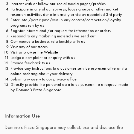
Interact with or follow our social media pages/profiles
Participate in any of our surveys, focus groups or other market
research activities done internally or via an appointed 3rd party
Enter into /participate/win in any contest/competition/loyalty
programs run by us
Register interest and /or request for information or orders
Respond to any marketing materials we send out
Commence a business relationship with us
Visit any of our stores
Visit or browse the Website
Lodge a complaint or enquiry with us
Provide feedback to us
Provide any instructions to a customer service representative or via
online ordering about your delivery
Submit any query to our privacy officer
Directly provide the personal data to us pursuant to a request made
by Domino’s Pizza Singapore
Information Use
Domino's Pizza Singapore may collect, use and disclose the