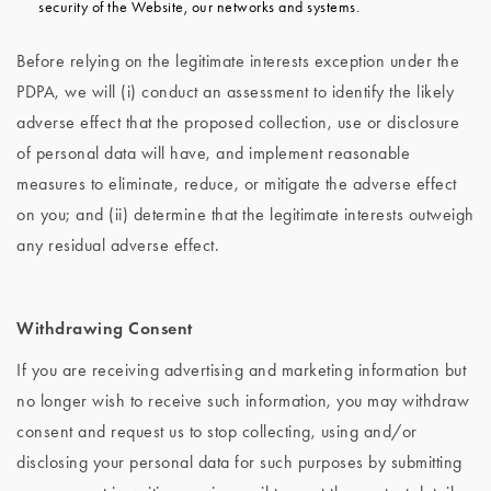
security of the Website, our networks and systems.
Before relying on the legitimate interests exception under the
PDPA, we will (i) conduct an assessment to identify the likely
adverse effect that the proposed collection, use or disclosure
of personal data will have, and implement reasonable
measures to eliminate, reduce, or mitigate the adverse effect
on you; and (ii) determine that the legitimate interests outweigh
any residual adverse effect.
Withdrawing Consent
If you are receiving advertising and marketing information but
no longer wish to receive such information, you
may withdraw
consent and request us to stop collecting, using and/or
disclosing your personal data for such purposes by submitting