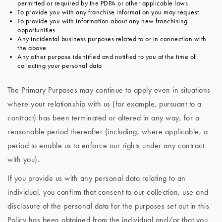
permitted or required by the PDPA or other applicable laws
To provide you with any franchise information you may request
To provide you with information about any new franchising
opportunities
Any incidental business purposes related to or in connection with
the above
Any other purpose identified and notified to you at the time of
collecting your personal data
The Primary Purposes may continue to apply even in situations
where your relationship with us (for example, pursuant to a
contract) has been terminated or altered in any way, for a
reasonable period thereafter (including, where applicable, a
period to enable us to enforce our rights under any contract
with you).
If you provide us with any personal data relating to an
individual, you confirm that consent to our collection, use and
disclosure of the personal data for the purposes set out in this
Policy has been obtained from the individual and/or that you