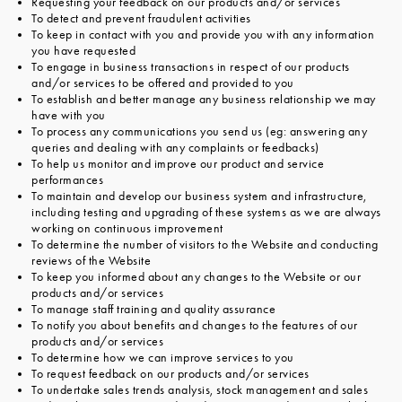
Requesting your feedback on our products and/or services
To detect and prevent fraudulent activities
To keep in contact with you and provide you with any information
you have requested
To engage in business transactions in respect of our products
and/or services to be offered and provided to you
To establish and better manage any business relationship we may
have with you
To process any communications you send us (eg: answering any
queries and dealing with any complaints or feedbacks)
To help us monitor and improve our product and service
performances
To maintain and develop our business system and infrastructure,
including testing and upgrading of these systems as we are always
working on continuous improvement
To determine the number of visitors to the Website and conducting
reviews of the Website
To keep you informed about any changes to the Website or our
products and/or services
To manage staff training and quality assurance
To notify you about benefits and changes to the features of our
products and/or services
To determine how we can improve services to you
To request feedback on our products and/or services
To undertake sales trends analysis, stock management and sales