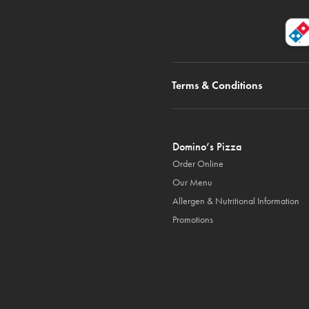
Terms & Conditions
Domino’s Pizza
Order Online
Our Menu
Allergen & Nutritional Information
Promotions