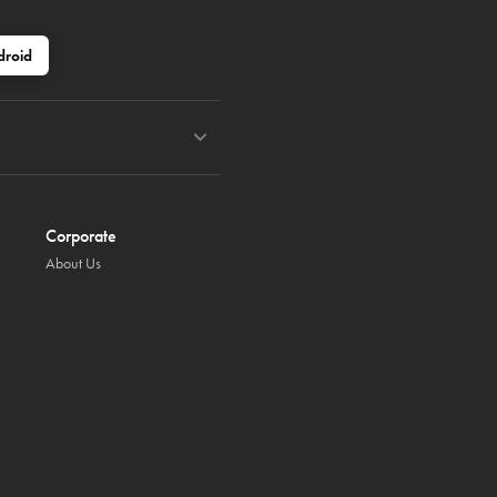
droid
Corporate
About Us