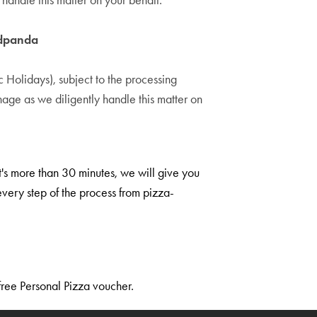
andle this matter on your behalf.
odpanda
Holidays), subject to the processing
ge as we diligently handle this matter on
it's more than 30 minutes, we will give you
very step of the process from pizza-
free Personal Pizza voucher.