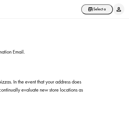
Select a store
mation Email.
pizzas. In the event that your address does
 continually evaluate new store locations as