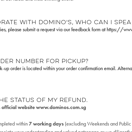
rate with Domino's, who can I spea
uiries, please submit a request via our feedback form at https:/
rder number for pickup?
k-up order is located within your order confirmation email. Alter
he status of my refund.
s official website www.dominos.com.sg
ompleted within
7 working days
(excluding Weekends and Public H