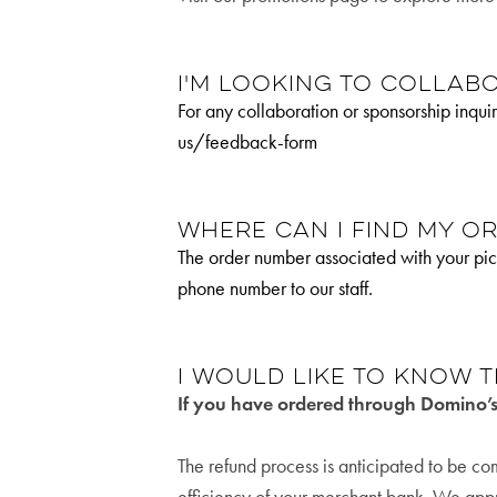
I'm looking to collabo
For any collaboration or sponsorship inq
us/feedback-form
Where can I find my o
The order number associated with your pic
phone number to our staff.
I would like to know t
If you have ordered through Domino’
The refund process is anticipated to be c