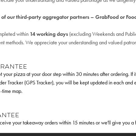
eciate your understanding and valued patronage as we diligently h
e of our third-party aggregator partners – GrabFood or Fo
ompleted within
14 working days
(excluding Weekends and Public 
ent methods. We appreciate your understanding and valued patrona
arantee
 your pizza at your door step within 30 minutes after ordering. If 
der Tracker (GPS Tracker), you will be kept updated in each and e
l-time map.
antee
ceive your takeaway orders within 15 minutes or we'll give you a 