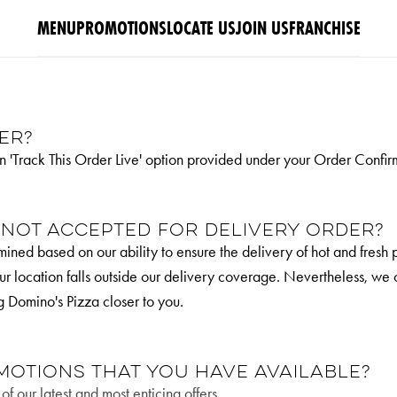
MENU
PROMOTIONS
LOCATE US
JOIN US
FRANCHISE
er?
n 'Track This Order Live' option provided under your Order Confir
 not accepted for delivery order?
ined based on our ability to ensure the delivery of hot and fresh 
 your location falls outside our delivery coverage. Nevertheless, we
g Domino's Pizza closer to you.
motions that you have available?
f our latest and most enticing offers.