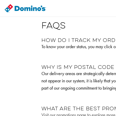
FAQs
How do I track my ord
To know your order status, you may click o
Why is my postal code
Our delivery areas are strategically determ
not appear in our system, it is likely that
part of our ongoing commitment to bringin
What are the best pro
Visit our promotions page to explore more o