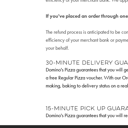
efficiency of your merchant bank. We appr
If you've placed an order through on
The refund process is anticipated to be c
efficiency of your merchant bank or paym
your behalf.
30-Minute Delivery Gu
Domino's Pizza guarantees that you will get
a free Regular Pizza voucher. With our Or
making, baking to delivery status on a rea
15-Minute Pick up Guar
Domino's Pizza guarantees that you will re