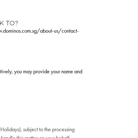
k to?
/www.dominos.com.sg/about-us/contact-
natively, you may provide your name and
olidays), subject to the processing