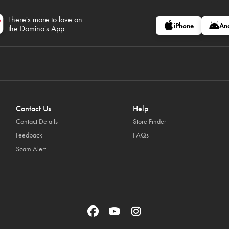
There's more to love on
iPhone
An
the Domino's App
Contact Us
Help
Contact Details
Store Finder
Feedback
FAQs
Scam Alert