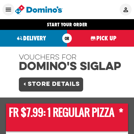
START YOUR ORDER
DELIVERY
PICK UP
OR
Vouchers For
Domino's SIGLAP
STORE DETAILS
FR $7.99: 1 REGULAR PIZZA *