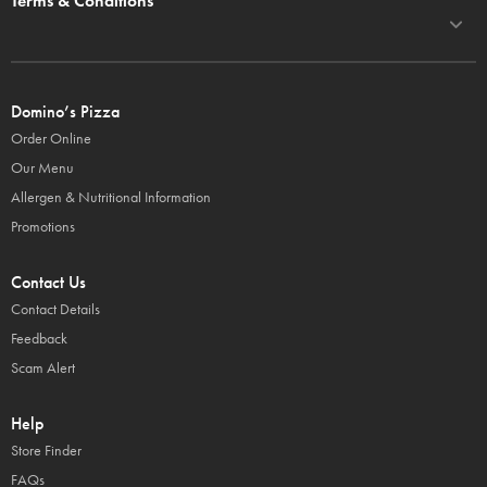
Terms & Conditions
Domino’s Pizza
Order Online
Our Menu
Allergen & Nutritional Information
Promotions
Contact Us
Contact Details
Feedback
Scam Alert
Help
Store Finder
FAQs