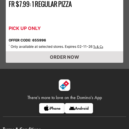
FR $7.99: 1 REGULAR PIZZA
PICK UP ONLY
OFFER CODE: 655996
Only available at selected stores. Expires 02-11-26
*
Ts & Cs
ORDER NOW
There's more to love on
the Domino's App
iPhone
Android