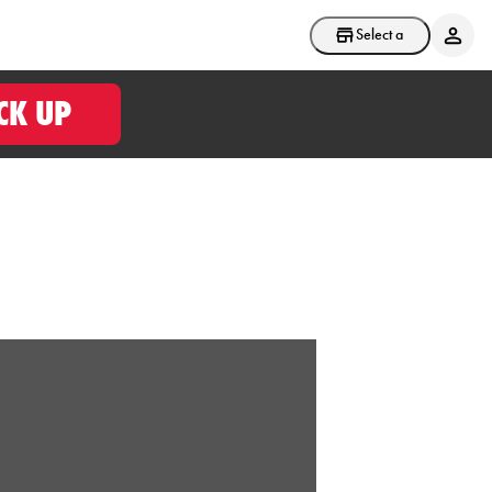
Select a store
CK UP