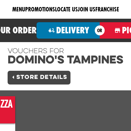
MENU
PROMOTIONS
LOCATE US
JOIN US
FRANCHISE
OUR ORDER
DELIVERY
PI
OR
Vouchers For
Domino's TAMPINES
STORE DETAILS
IZZA