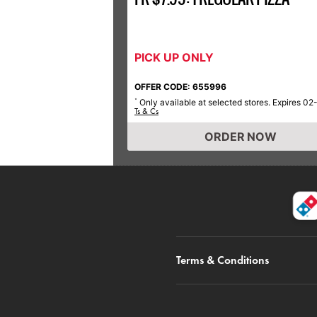
PICK UP ONLY
OFFER CODE: 655996
Only available at selected stores. Expires 02
*
Ts & Cs
ORDER NOW
Terms & Conditions