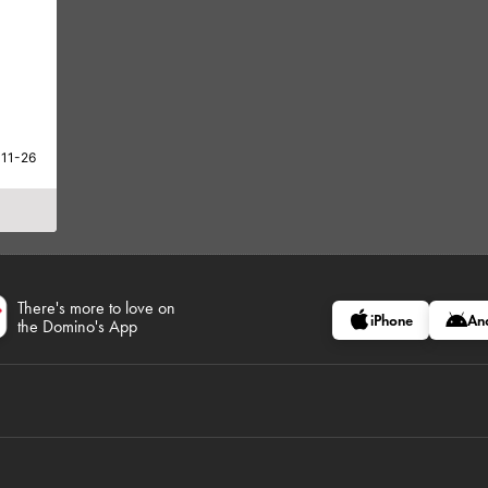
-11-26
There's more to love on
iPhone
An
the Domino's App