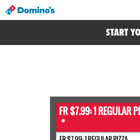
START Y
FR $7.99: 1 REGULAR P
*
FR $7.99: 1 REGULAR PIZZA