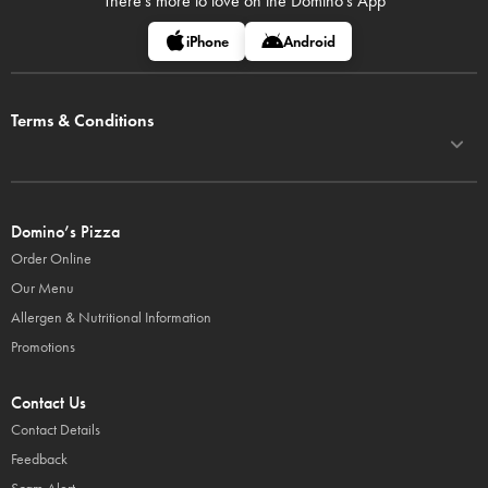
There's more to love on
the Domino's App
iPhone
Android
Terms & Conditions
Domino’s Pizza
Order Online
Our Menu
Allergen & Nutritional Information
Promotions
Contact Us
Contact Details
Feedback