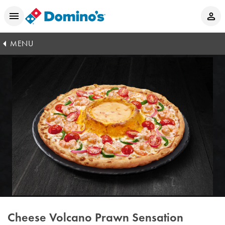
MENU
Cheese Volcano Prawn Sensation