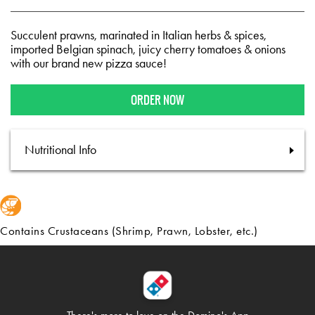
Succulent prawns, marinated in Italian herbs & spices,
imported Belgian spinach, juicy cherry tomatoes & onions
with our brand new pizza sauce!
ORDER NOW
Nutritional Info
Contains Crustaceans (Shrimp, Prawn, Lobster, etc.)