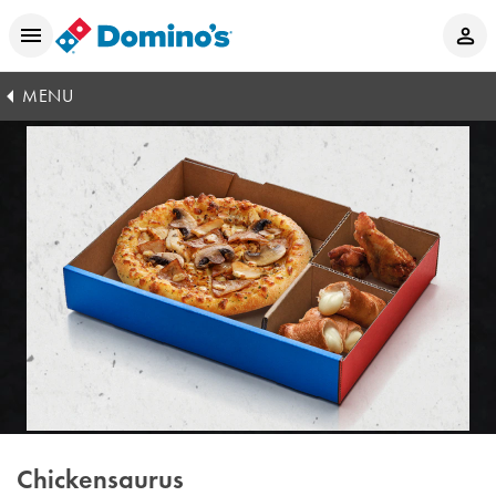
MENU
Chickensaurus