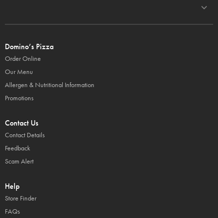
Domino’s Pizza
Order Online
Our Menu
Allergen & Nutritional Information
Promotions
Contact Us
Contact Details
Feedback
Scam Alert
Help
Store Finder
FAQs