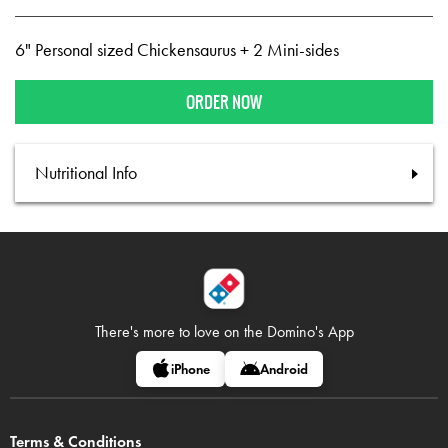
6" Personal sized Chickensaurus + 2 Mini-sides
ORDER NOW
Nutritional Info
There's more to love on
the Domino's App
iPhone
Android
Terms & Conditions