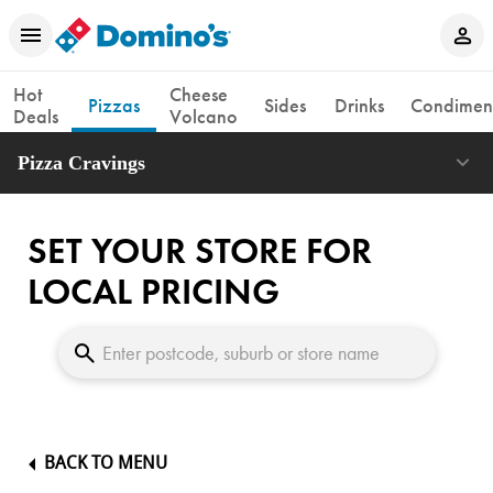
Hot
Cheese
Pizzas
Sides
Drinks
Condimen
Deals
Volcano
Pizza Cravings
SET YOUR STORE FOR
LOCAL PRICING
BACK TO MENU