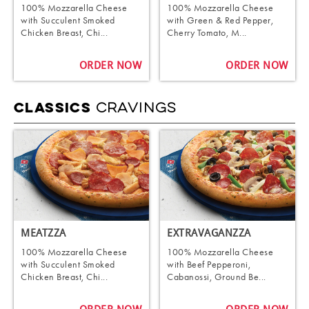
100% Mozzarella Cheese
100% Mozzarella Cheese
with Succulent Smoked
with Green & Red Pepper,
Chicken Breast, Chi...
Cherry Tomato, M...
ORDER NOW
ORDER NOW
CRAVINGS
CLASSICS
MEATZZA
EXTRAVAGANZZA
100% Mozzarella Cheese
100% Mozzarella Cheese
with Succulent Smoked
with Beef Pepperoni,
Chicken Breast, Chi...
Cabanossi, Ground Be...