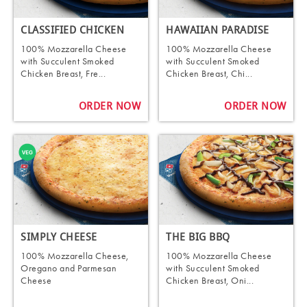
CLASSIFIED CHICKEN
HAWAIIAN PARADISE
100% Mozzarella Cheese
100% Mozzarella Cheese
with Succulent Smoked
with Succulent Smoked
Chicken Breast, Fre...
Chicken Breast, Chi...
ORDER NOW
ORDER NOW
SIMPLY CHEESE
THE BIG BBQ
100% Mozzarella Cheese,
100% Mozzarella Cheese
Oregano and Parmesan
with Succulent Smoked
Cheese
Chicken Breast, Oni...