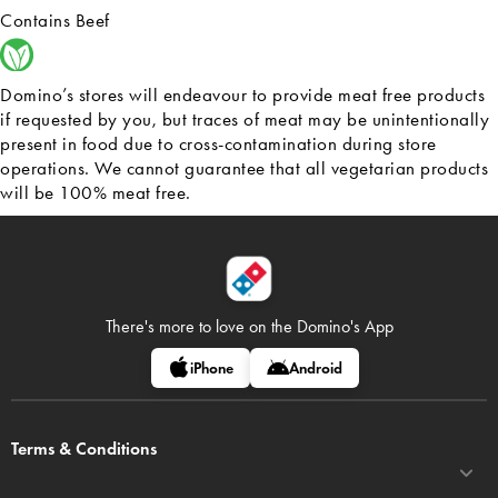
Contains Beef
Domino’s stores will endeavour to provide meat free products
if requested by you, but traces of meat may be unintentionally
present in food due to cross-contamination during store
operations. We cannot guarantee that all vegetarian products
will be 100% meat free.
There's more to love on
the Domino's App
iPhone
Android
Terms & Conditions