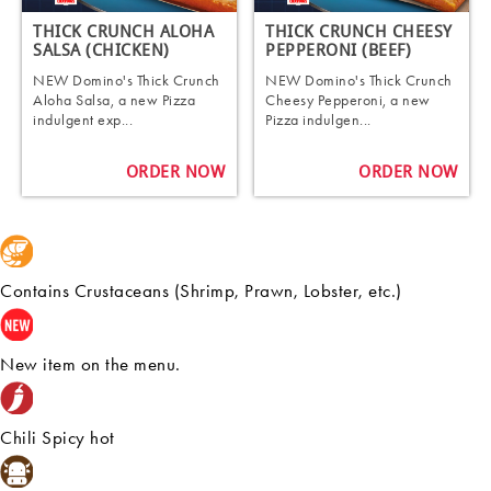
THICK CRUNCH ALOHA
THICK CRUNCH CHEESY
SALSA (CHICKEN)
PEPPERONI (BEEF)
NEW Domino's Thick Crunch
NEW Domino's Thick Crunch
Aloha Salsa, a new Pizza
Cheesy Pepperoni, a new
indulgent exp...
Pizza indulgen...
ORDER NOW
ORDER NOW
Contains Crustaceans (Shrimp, Prawn, Lobster, etc.)
New item on the menu.
Chili Spicy hot