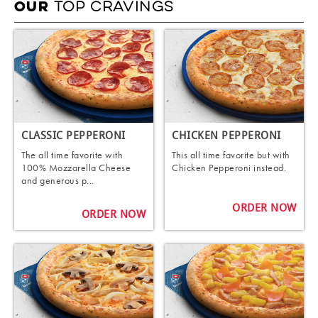
TOP CRAVINGS
OUR
CLASSIC PEPPERONI
CHICKEN PEPPERONI
The all time favorite with
This all time favorite but with
100% Mozzarella Cheese
Chicken Pepperoni instead.
and generous p...
ORDER NOW
ORDER NOW