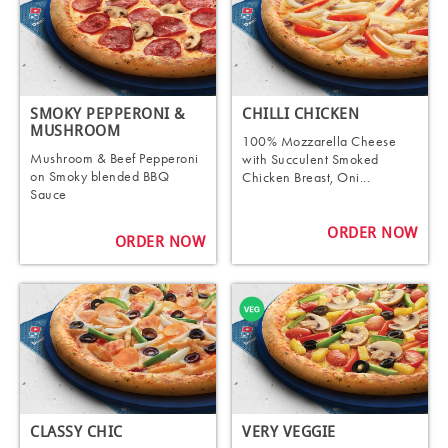
SMOKY PEPPERONI &
CHILLI CHICKEN
MUSHROOM
100% Mozzarella Cheese
Mushroom & Beef Pepperoni
with Succulent Smoked
on Smoky blended BBQ
Chicken Breast, Oni...
Sauce
ORDER NOW
ORDER NOW
CLASSY CHIC
VERY VEGGIE