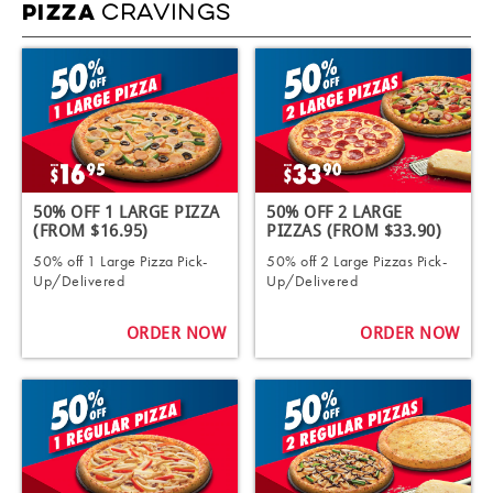
CRAVINGS
PIZZA
50% OFF 1 LARGE PIZZA
50% OFF 2 LARGE
(FROM $16.95)
PIZZAS (FROM $33.90)
50% off 1 Large Pizza Pick-
50% off 2 Large Pizzas Pick-
Up/Delivered
Up/Delivered
ORDER NOW
ORDER NOW