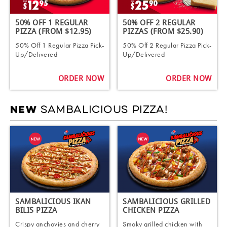
50% OFF 1 REGULAR
50% OFF 2 REGULAR
PIZZA (FROM $12.95)
PIZZAS (FROM $25.90)
50% Off 1 Regular Pizza Pick-
50% Off 2 Regular Pizza Pick-
Up/Delivered
Up/Delivered
ORDER NOW
ORDER NOW
SAMBALICIOUS PIZZA!
NEW
SAMBALICIOUS IKAN
SAMBALICIOUS GRILLED
BILIS PIZZA
CHICKEN PIZZA
Crispy anchovies and cherry
Smoky grilled chicken with