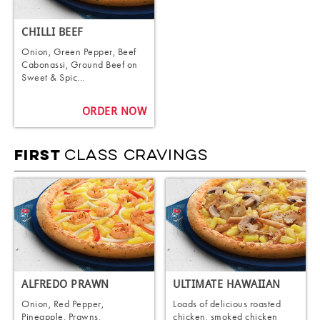
CHILLI BEEF
Onion, Green Pepper, Beef
Cabonassi, Ground Beef on
Sweet & Spic...
ORDER NOW
CLASS CRAVINGS
FIRST
ALFREDO PRAWN
ULTIMATE HAWAIIAN
Onion, Red Pepper,
Loads of delicious roasted
Pineapple, Prawns,
chicken, smoked chicken