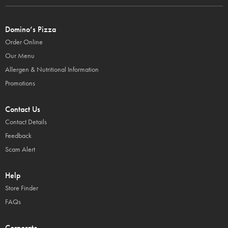
Domino’s Pizza
Order Online
Our Menu
Allergen & Nutritional Information
Promotions
Contact Us
Contact Details
Feedback
Scam Alert
Help
Store Finder
FAQs
Corporate