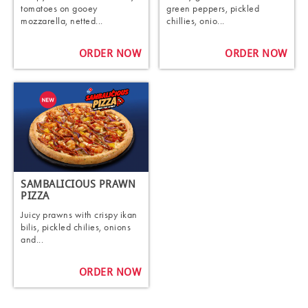
tomatoes on gooey
green peppers, pickled
mozzarella, netted...
chillies, onio...
ORDER NOW
ORDER NOW
SAMBALICIOUS PRAWN
PIZZA
Juicy prawns with crispy ikan
bilis, pickled chilies, onions
and...
ORDER NOW