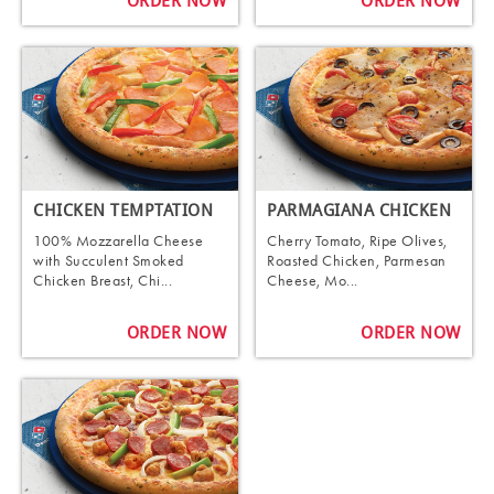
ORDER NOW
ORDER NOW
CHICKEN TEMPTATION
PARMAGIANA CHICKEN
100% Mozzarella Cheese
Cherry Tomato, Ripe Olives,
with Succulent Smoked
Roasted Chicken, Parmesan
Chicken Breast, Chi...
Cheese, Mo...
ORDER NOW
ORDER NOW