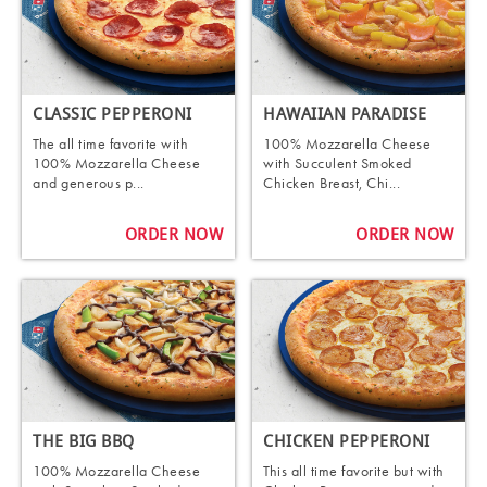
CLASSIC PEPPERONI
HAWAIIAN PARADISE
The all time favorite with
100% Mozzarella Cheese
100% Mozzarella Cheese
with Succulent Smoked
and generous p...
Chicken Breast, Chi...
ORDER NOW
ORDER NOW
THE BIG BBQ
CHICKEN PEPPERONI
100% Mozzarella Cheese
This all time favorite but with