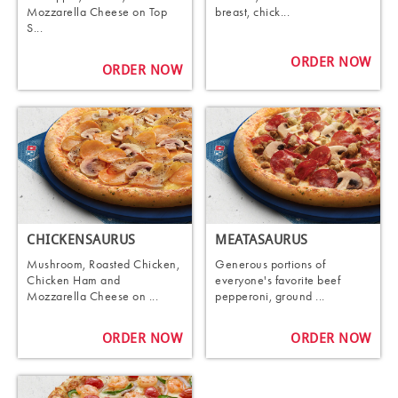
Mozzarella Cheese on Top
breast, chick...
S...
ORDER NOW
ORDER NOW
CHICKENSAURUS
MEATASAURUS
Mushroom, Roasted Chicken,
Generous portions of
Chicken Ham and
everyone's favorite beef
Mozzarella Cheese on ...
pepperoni, ground ...
ORDER NOW
ORDER NOW