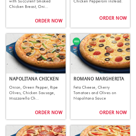
with Succulent Smoked
Chicken Pepperoni instead.
Chicken Breast, Oni...
ORDER NOW
ORDER NOW
NAPOLITANA CHICKEN
ROMANO MARGHERITA
Onion, Green Pepper, Ripe
Feta Cheese, Cherry
Olives, Chicken Sausage,
Tomatoes and Olives on
Mozzarella Ch...
Napolitana Sauce
ORDER NOW
ORDER NOW