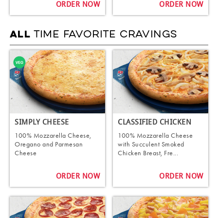
ORDER NOW
ORDER NOW
TIME FAVORITE CRAVINGS
ALL
SIMPLY CHEESE
CLASSIFIED CHICKEN
100% Mozzarella Cheese,
100% Mozzarella Cheese
Oregano and Parmesan
with Succulent Smoked
Cheese
Chicken Breast, Fre...
ORDER NOW
ORDER NOW