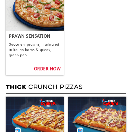
PRAWN SENSATION
Succulent prawns, marinated
in Italian herbs & spices,
green pep...
ORDER NOW
CRUNCH PIZZAS
THICK