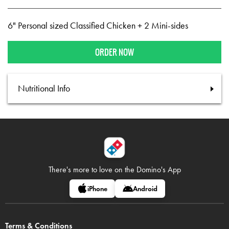
6" Personal sized Classified Chicken + 2 Mini-sides
ORDER NOW
Nutritional Info
There's more to love on
the Domino's App
iPhone
Android
Terms & Conditions