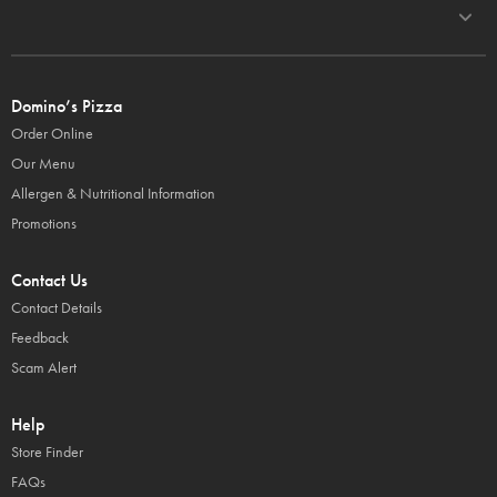
Domino’s Pizza
Order Online
Our Menu
Allergen & Nutritional Information
Promotions
Contact Us
Contact Details
Feedback
Scam Alert
Help
Store Finder
FAQs