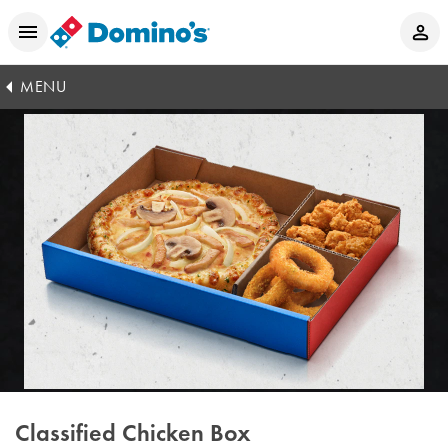
MENU
Classified Chicken Box