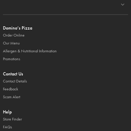
Domino’s Pizza
Order Online
Our Menu
Allergen & Nutritional Information
Promotions
Contact Us
Contact Details
Feedback
Scam Alert
Help
Store Finder
FAQs