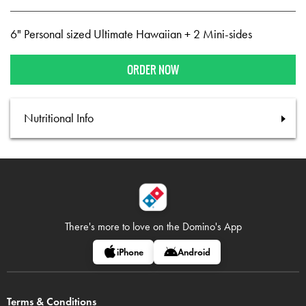
6" Personal sized Ultimate Hawaiian + 2 Mini-sides
ORDER NOW
Nutritional Info
There's more to love on
the Domino's App
iPhone
Android
Terms & Conditions