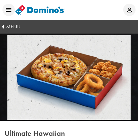
MENU
Ultimate Hawaiian