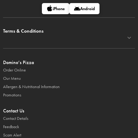
iPhone
Android
Terms & Conditions
Domino’s Pizza
Order Online
Our Menu
Allergen & Nutritional Information
Promotions
Contact Us
Contact Details
Feedback
Scam Alert