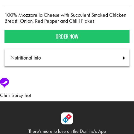
100% Mozzarella Cheese with Succulent Smoked Chicken
Breast, Onion, Red Pepper and Chilli Flakes
ORDER NOW
Nutritional Info
Chili Spicy hot
There's more to love on
the Domino's App