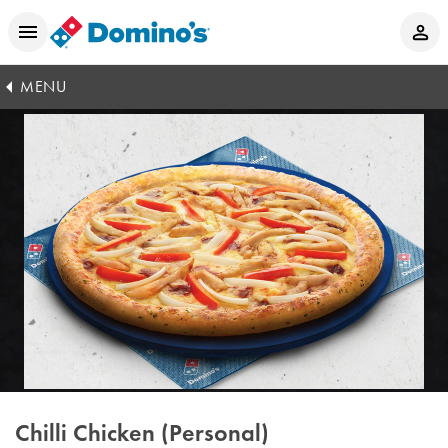
MENU
Chilli Chicken (Personal)