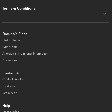
Terms & Conditions
Domino’s Pizza
Order Online
Our Menu
Allergen & Nutritional Information
Promotions
Contact Us
Contact Details
Feedback
Scam Alert
Help
Store Finder