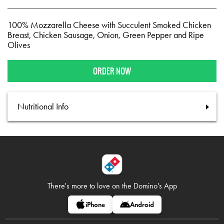
100% Mozzarella Cheese with Succulent Smoked Chicken
Breast, Chicken Sausage, Onion, Green Pepper and Ripe
Olives
ORDER NOW
Nutritional Info
There's more to love on
the Domino's App
iPhone
Android