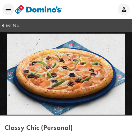
MENU
Classy Chic (Personal)