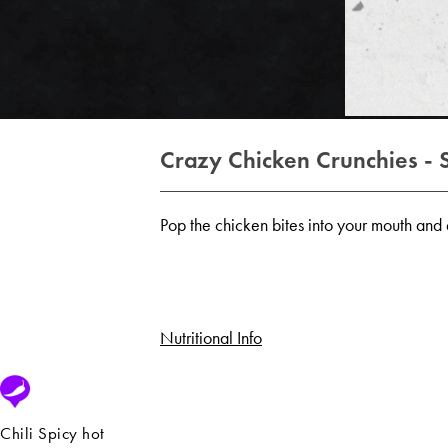
Crazy Chicken Crunchies - 
Pop the chicken bites into your mouth and e
Nutritional Info
Chili Spicy hot