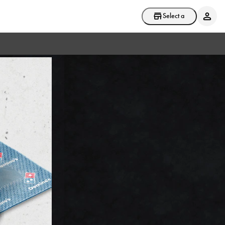
Select a store