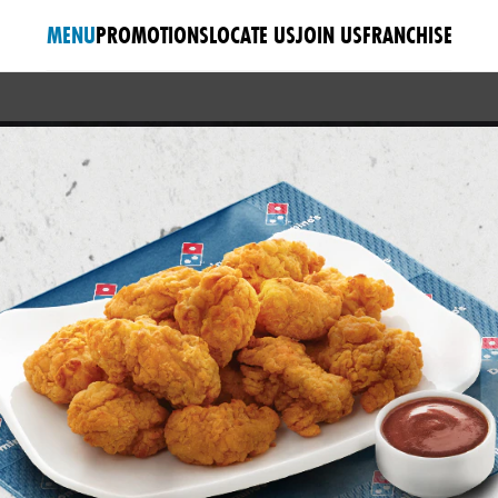
MENU
PROMOTIONS
LOCATE US
JOIN US
FRANCHISE