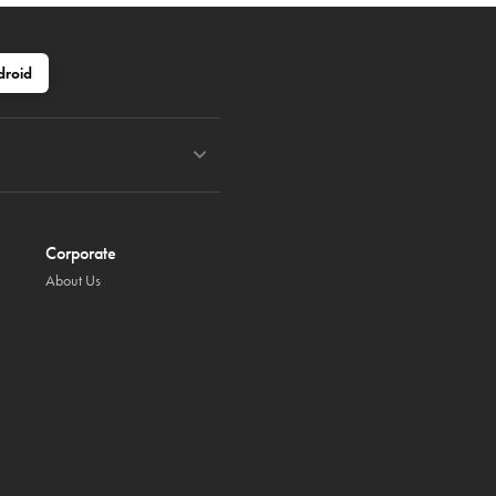
droid
Corporate
About Us