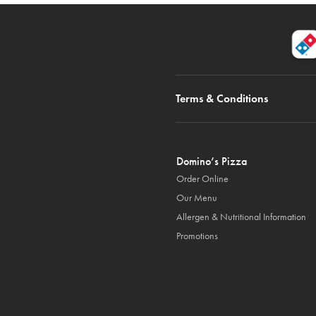
Terms & Conditions
Domino’s Pizza
Order Online
Our Menu
Allergen & Nutritional Information
Promotions