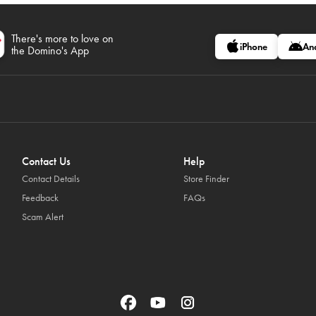
There's more to love on
iPhone
An
the Domino's App
Contact Us
Help
Contact Details
Store Finder
Feedback
FAQs
Scam Alert