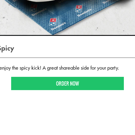
Spicy
njoy the spicy kick! A great shareable side for your party.
ORDER NOW