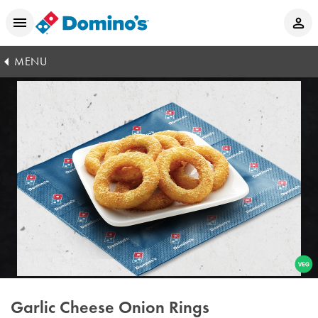
MENU
Garlic Cheese Onion Rings