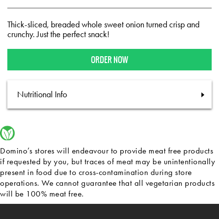
Thick-sliced, breaded whole sweet onion turned crisp and
crunchy. Just the perfect snack!
ORDER NOW
Nutritional Info
Domino’s stores will endeavour to provide meat free products
if requested by you, but traces of meat may be unintentionally
present in food due to cross-contamination during store
operations. We cannot guarantee that all vegetarian products
will be 100% meat free.