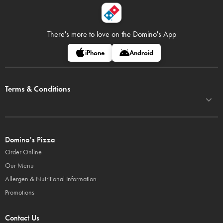
There's more to love on
the Domino's App
iPhone
Android
Terms & Conditions
Domino’s Pizza
Order Online
Our Menu
Allergen & Nutritional Information
Promotions
Contact Us