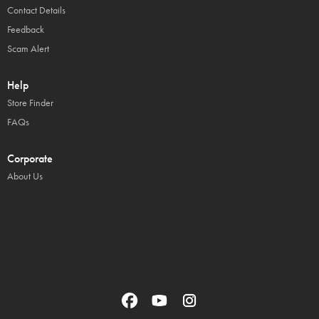
Contact Details
Feedback
Scam Alert
Help
Store Finder
FAQs
Corporate
About Us