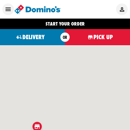
START YOUR ORDER
DELIVERY
PICK UP
OR