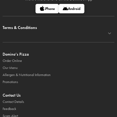
iPhone
Android
Terms & Conditions
Domino’s Pizza
Order Online
Our Menu
Allergen & Nutritional Information
Promotions
Contact Us
Contact Details
Feedback
Scam Alert