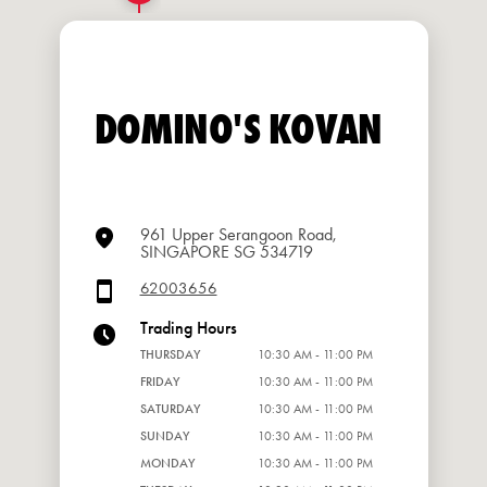
DOMINO'S KOVAN
961 Upper Serangoon Road,
SINGAPORE SG 534719
62003656
Trading Hours
THURSDAY
10:30 AM - 11:00 PM
FRIDAY
10:30 AM - 11:00 PM
SATURDAY
10:30 AM - 11:00 PM
SUNDAY
10:30 AM - 11:00 PM
MONDAY
10:30 AM - 11:00 PM