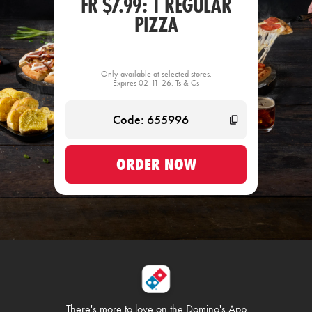
FR $7.99: 1 REGULAR
PIZZA
Only available at selected stores.
Expires 02-11-26. Ts & Cs
ORDER NOW
There's more to love on
the Domino's App