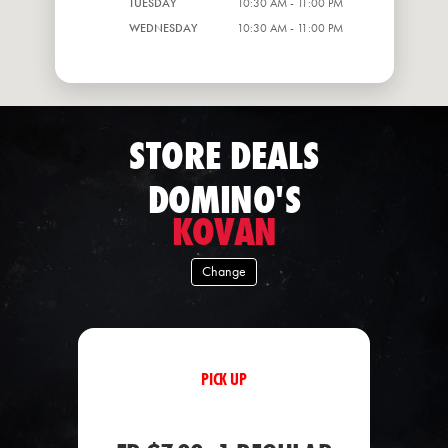
TUESDAY
10:30 AM - 11:00 PM
WEDNESDAY
10:30 AM - 11:00 PM
STORE DEALS
DOMINO'S
KOVAN
Change
PICK UP